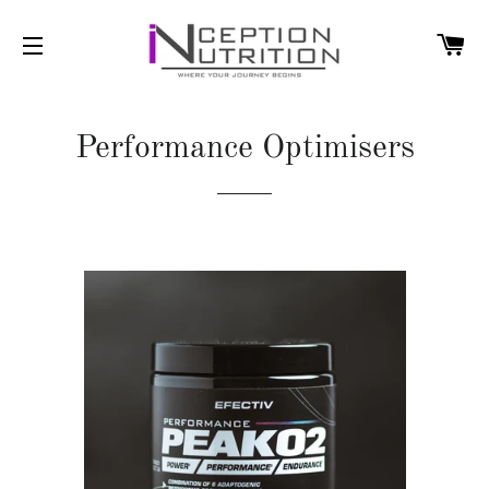
C
SITE NAVIGATION
Performance Optimisers