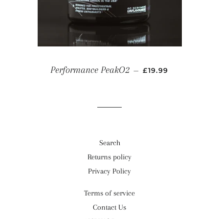
REGULAR PRICE
Performance PeakO2
—
£19.99
Search
Returns policy
Privacy Policy
Terms of service
Contact Us