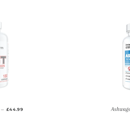
REGULAR PRICE
Ashwag
—
£44.99