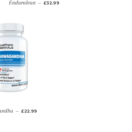
REGULAR PRICE
Enduralean
—
£32.99
REGULAR PRICE
andha
—
£22.99