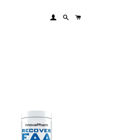
LOG IN
SEARCH
CART