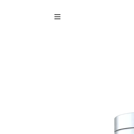
SITE NAVIGATION