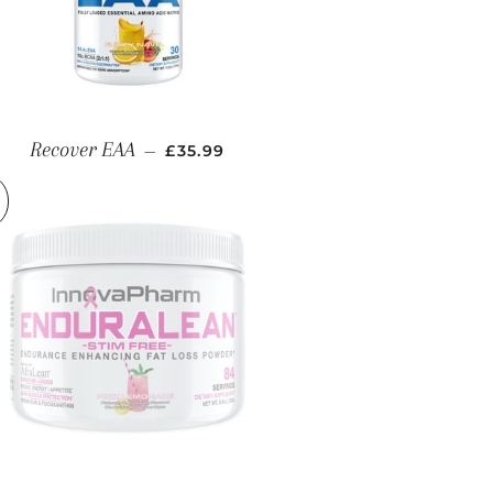
REGULAR PRICE
Recover EAA
—
£35.99