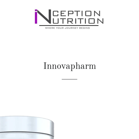
Innovapharm