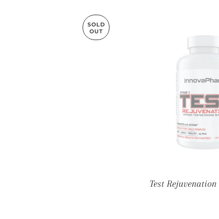
SOLD
OUT
Test Rejuvenation