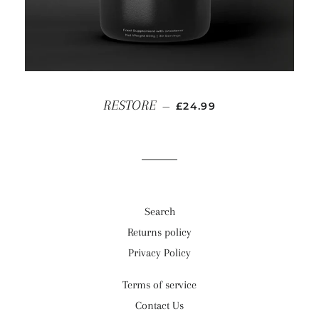
SALE PRICE
RESTORE
—
£24.99
Search
Returns policy
Privacy Policy
Terms of service
Contact Us