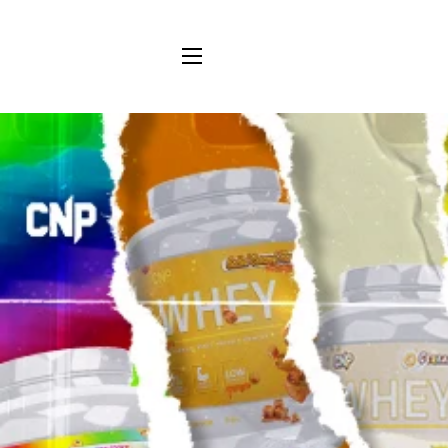
SITE NAVIGATION