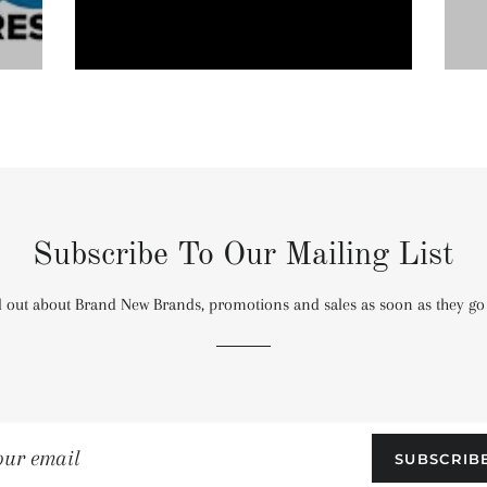
Subscribe To Our Mailing List
 out about Brand New Brands, promotions and sales as soon as they go 
SUBSCRIB