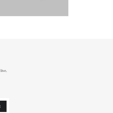
live.
E