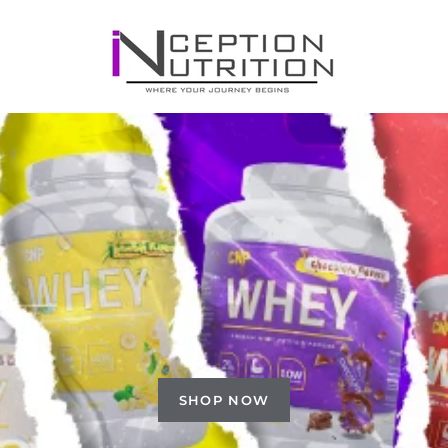
SHOP NOW