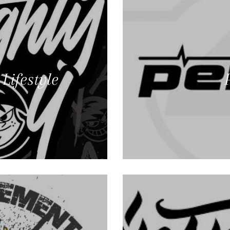
Lifestyle