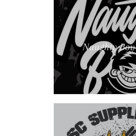
Naughty Boy 