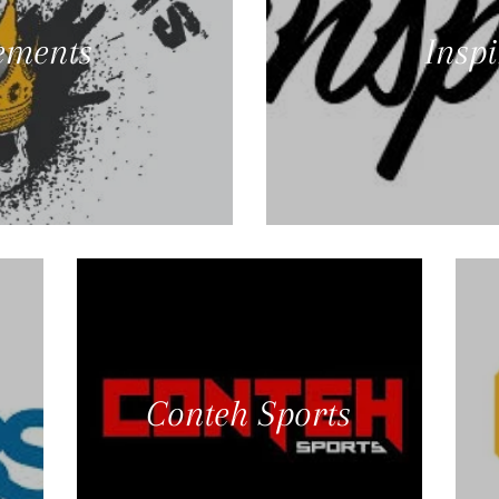
ements
Insp
Conteh Sports