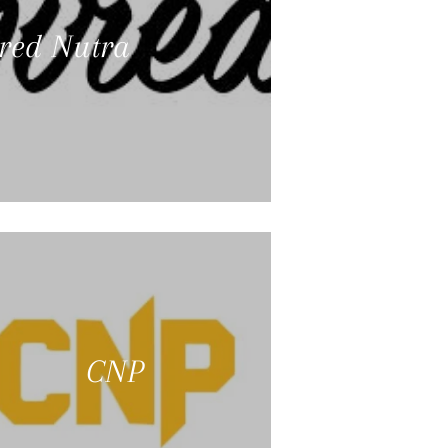
ired Nutra
CNP