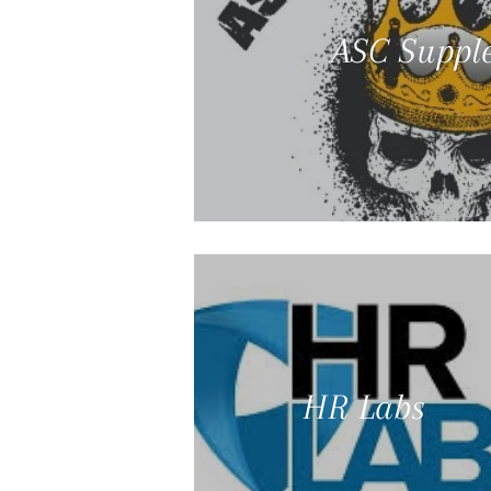
ASC Suppl
HR Labs