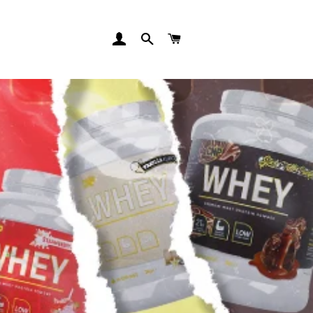
LOG IN
SEARCH
CART