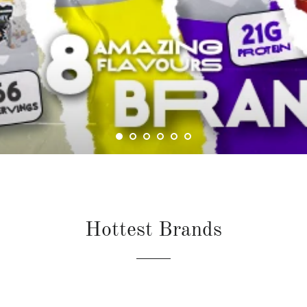
Hottest Brands