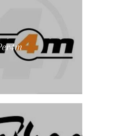
Per4m